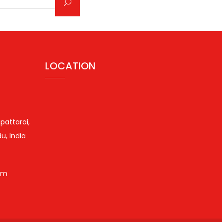
LOCATION
pattarai,
u, India
om