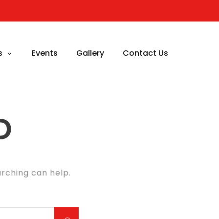
s
Events
Gallery
Contact Us
D
arching can help.