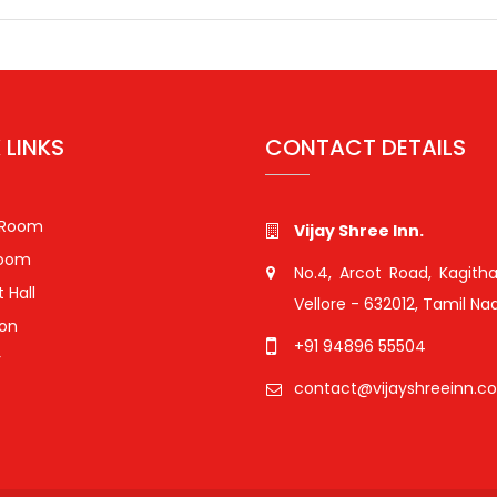
Search for:
 LINKS
CONTACT DETAILS
 Room
Vijay Shree Inn.
Room
No.4, Arcot Road, Kagitha
 Hall
Vellore - 632012, Tamil Nad
ion
+91 94896 55504
r
contact@vijayshreeinn.c