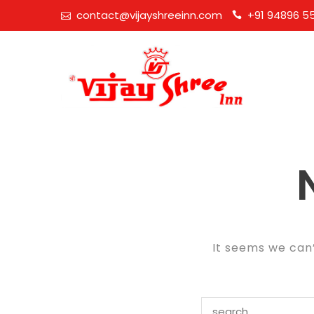
Skip
contact@vijayshreeinn.com
+91 94896 5
to
content
It seems we can’