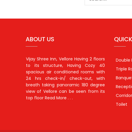
ABOUT US
QUICK
Vijay Shree Inn, Vellore Having 2 floors
Double
to its structure, Having Cozy 40
Triple 
spacious air conditioned rooms with
Banquet
24 hrs check-in/ check-out, with
breath taking panoramic 180 degree
Recept
view of Vellore can be seen from its
Corrido
top floor
Read More . . .
Toilet