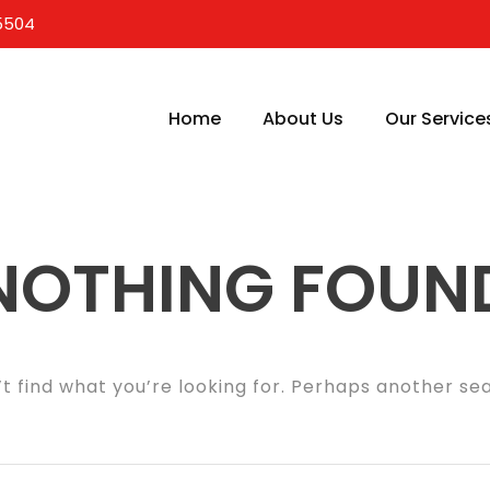
5504
Home
About Us
Our Service
NOTHING FOUN
t find what you’re looking for. Perhaps another se